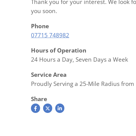
Thank you for your interest. We look f
you soon.
Phone
07715 748982
Hours of Operation
24 Hours a Day, Seven Days a Week
Service Area
Proudly Serving a 25-Mile Radius fr
Share