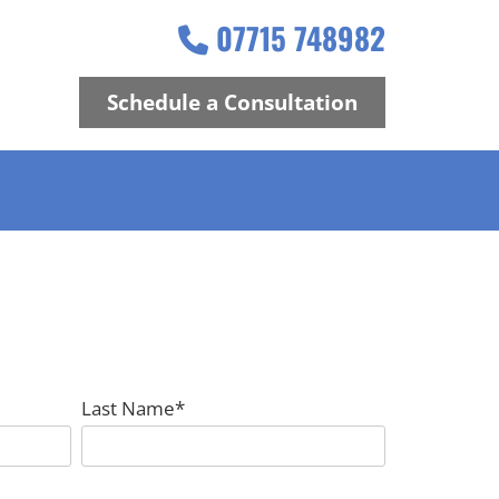
07715 748982

Schedule a Consultation
Last Name*