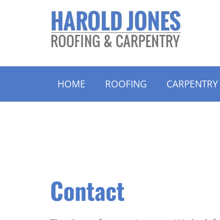
HOME
ROOFING
CARPENTRY
Contact