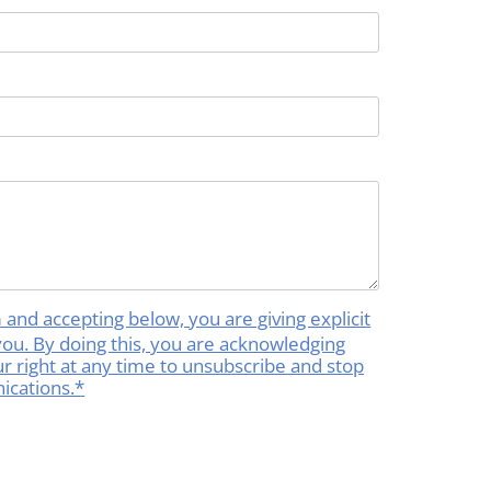
rm and accepting below, you are giving explicit
you. By doing this, you are acknowledging
your right at any time to unsubscribe and stop
ications.*