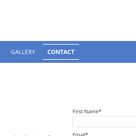
GALLERY
CONTACT
First Name*
Email*