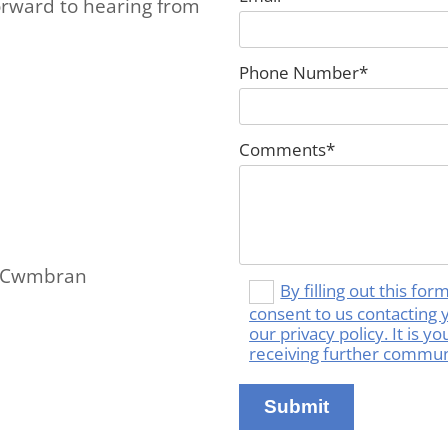
orward to hearing from
Phone Number*
Comments*
om Cwmbran
By filling out this fo
consent to us contacting 
our privacy policy. It is 
receiving further commun